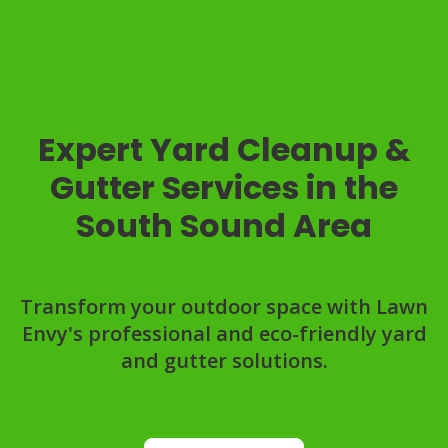
Expert Yard Cleanup &
Gutter Services in the
South Sound Area
Transform your outdoor space with Lawn
Envy's professional and eco-friendly yard
and gutter solutions.