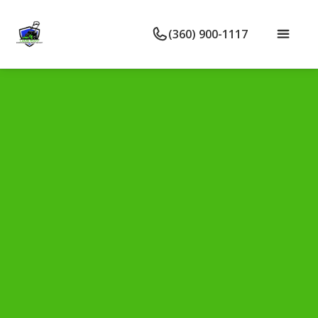
(360) 900-1117