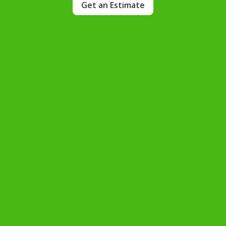
Get an Estimate