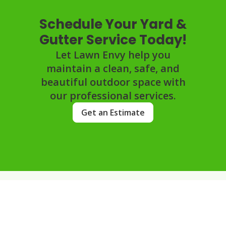
Schedule Your Yard &
Gutter Service Today!
Let Lawn Envy help you
maintain a clean, safe, and
beautiful outdoor space with
our professional services.
Get an Estimate
FAQs