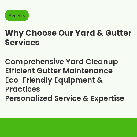
Benefits
Why Choose Our Yard & Gutter
Services
Comprehensive Yard Cleanup
Efficient Gutter Maintenance
Eco-Friendly Equipment &
Practices
Personalized Service & Expertise