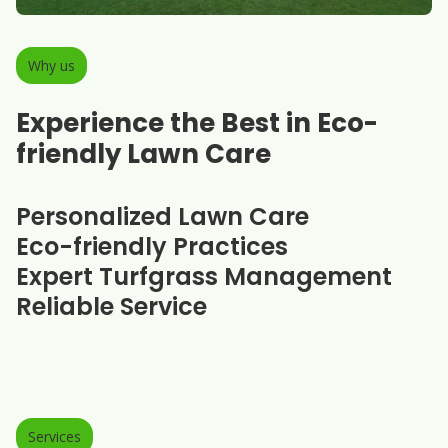
Why us
Experience the Best in Eco-
friendly Lawn Care
Personalized Lawn Care
Eco-friendly Practices
Expert Turfgrass Management
Reliable Service
Services