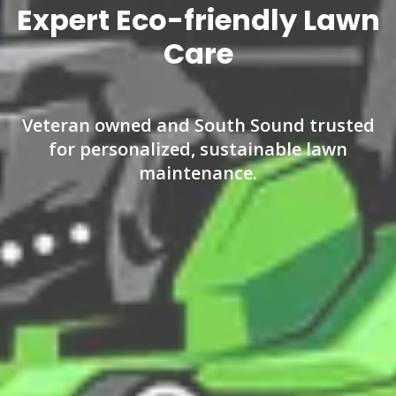
Expert Eco-friendly Lawn
Care
Veteran owned and South Sound trusted
for personalized, sustainable lawn
maintenance.