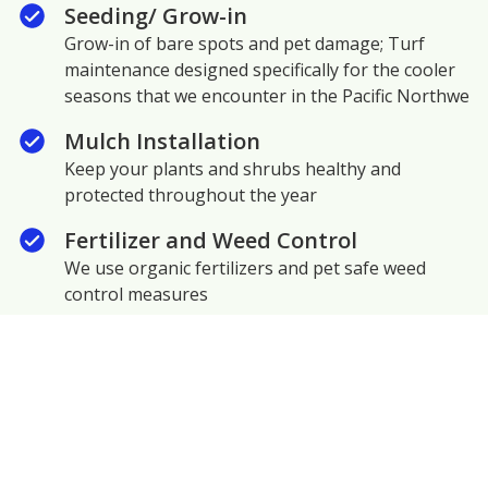
Seeding/ Grow-in
Grow-in of bare spots and pet damage; Turf
maintenance designed specifically for the cooler
seasons that we encounter in the Pacific Northwe
Mulch Installation
Keep your plants and shrubs healthy and
protected throughout the year
Fertilizer and Weed Control
We use organic fertilizers and pet safe weed
control measures
Hedge and Shrub Trimming
Encourage fresh growth and maximize curb
appeal
Moss Abatement/ Removal
Moss chokes out healthy grass growth. We