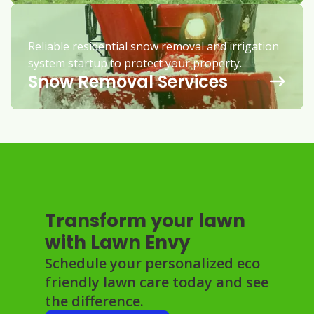
Reliable residential snow removal and irrigation
system startup to protect your property.
Snow Removal Services
Transform your lawn
with Lawn Envy
Schedule your personalized eco
friendly lawn care today and see
the difference.