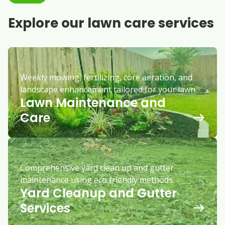
Explore our lawn care services
Weekly mowing, fertilizing, core aeration, and
landscape enhancement tailored for your lawn.
Lawn Maintenance and
Care
Comprehensive yard clean up and gutter
maintenance using eco friendly methods.
Yard Cleanup and Gutter
Services