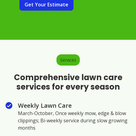
Get Your Estimate
Services
Comprehensive lawn care
services for every season
Weekly Lawn Care
March-October, Once weekly mow, edge & blow
clippings; Bi-weekly service during slow growing
months