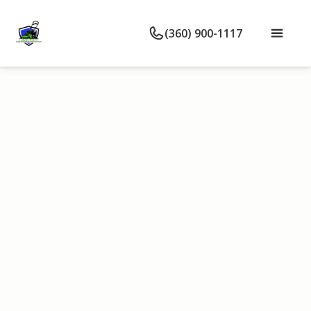
(360) 900-1117